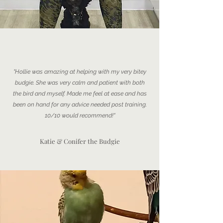
"Hollie was amazing at helping with my very bitey
budgie. She was very calm and patient with both
the bird and myself. Made me feel at ease and has
been on hand for any advice needed post training.
10/10 would recommend!"
Katie & Conifer the Budgie