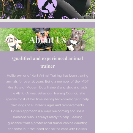
About Us
Qualified and experienced animal
trainer
Hollie, owner of Kent Animal Training, has been training
animals for over 15 years. Being a member of the IMDT
(Institute of Modern Dog Trainers) and studying with
the ABTC (Animal Behaviour Training Council), she
spends most of her time sharing her knowledge to help
train dogs of all breeds, ages and temperaments.
Hollie's approach is always welcoming and she is
someone who is always ready to help. Seeking
guidance from a professional trainer can be daunting
for some, but that need not be the case with Hollie's