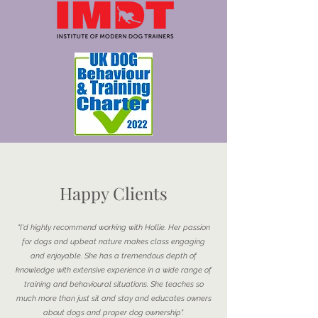
Happy Clients
"I'd highly recommend working with Hollie. Her passion
for dogs and upbeat nature makes class engaging
and enjoyable. She has a tremendous depth of
knowledge with extensive experience in a wide range of
training and behavioural situations. She teaches so
much more than just sit and stay and educates owners
about dogs and proper dog ownership".