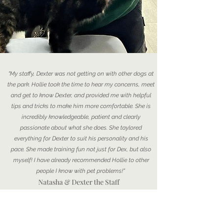
"My staffy, Dexter was not getting on with other dogs at
the park. Hollie took the time to hear my concerns, meet
and get to know Dexter, and provided me with helpful
tips and tricks to make him more comfortable. She is
incredibly knowledgeable, patient and clearly
passionate about what she does. She taylored
everything for Dexter to suit his personality and his
pace. She made training fun not just for Dex, but also
myself! I have already recommended Hollie to other
people I know with pet problems!"
Natasha & Dexter the Staff