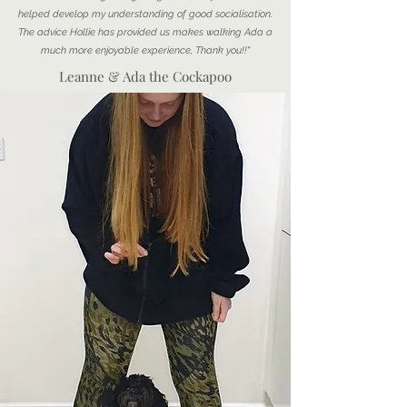
helped develop my understanding of good socialisation.
The advice Hollie has provided us makes walking Ada a
much more enjoyable experience, Thank you!!"
Leanne & Ada the Cockapoo