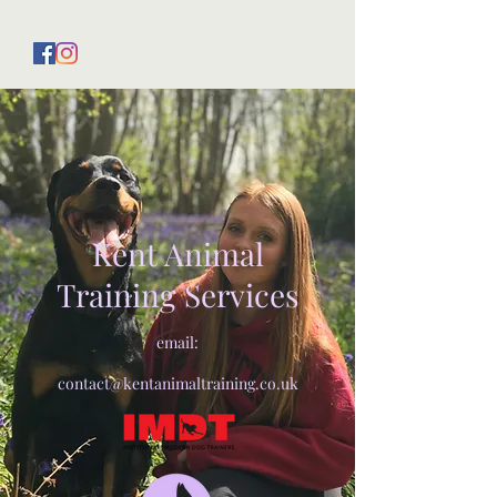
Kent Animal
Training Services
email:
contact@kentanimaltraining.co.uk