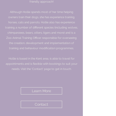
friendly approach!
Although Hollie spends most of her time helping
owners train their dogs, she has experience training
horses, cats and parrots. Hollie also has experience
training a number of different species (including wolves,
chimpanzees, bears, otters, tigers and more) and is a
Zoo Animal Training Officer responsible for overseeing
the creation, development and implementation of
training and behaviour modification programmes.
Hollie is based in the Kent area, is able to travel for
appointments and is flexible with bookings to suit your
needs. Visit the 'Contact' page to get in touch.
Learn More
Contact