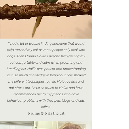
"I had a lot of trouble finding someone that would
help me and my cat as most people only deal with
dogs. Then I found Hollie. I needed help getting my
cat comfortable and calm when grooming and
handling her. Hollie was patient and understanding
with so much knowledge in behaviour. She showed
me different techniques to help Nala to relax and
not stress out. I owe so much to Hollie and have
recommended her to my friends who have
behaviour problems with their pets (dogs and cats
alike)!"
Nadine & Nala the cat