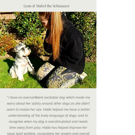
Lynn & Mabel the Schnauzer
" I have an overconfident excitable dog which made me
worry about her safety around other dogs as she didn't
seem to realize her size. Hollie helped me have a better
understanding of the body language of dogs, and to
recognise when my dog is overstimulated and needs
time away from play. Hollie has helped improve her
loose lead walking, recognising her anxiety and overall