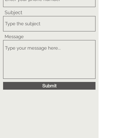
Subject
Message
Submit