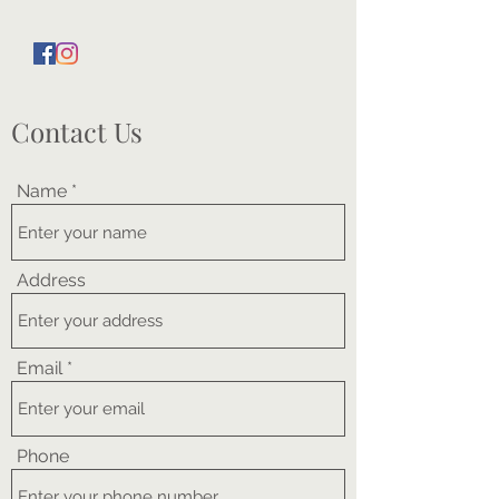
Contact Us
Name
Address
Email
Phone